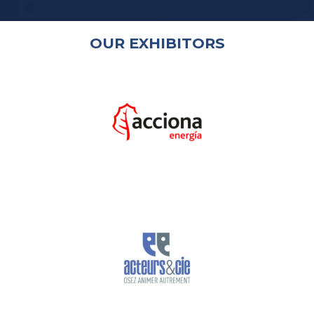
OUR EXHIBITORS