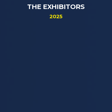
THE EXHIBITORS
2025