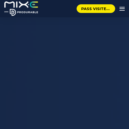
PASS VISITEUR GRATUIT