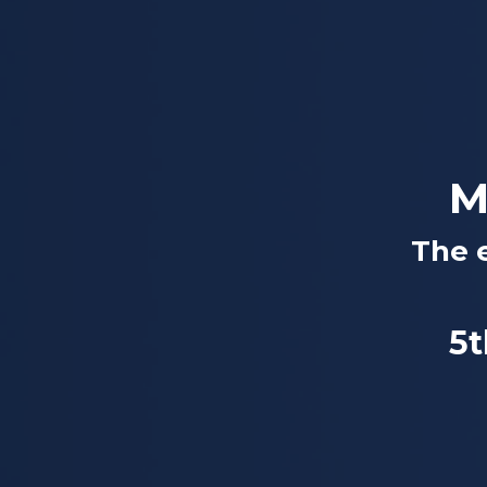
M
The 
5t