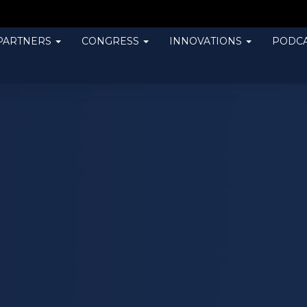
PARTNERS
CONGRESS
INNOVATIONS
PODCA