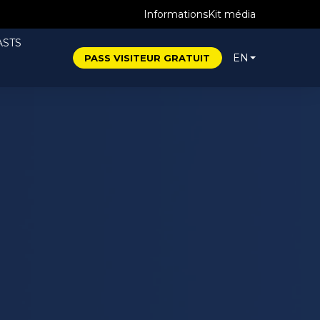
Informations
Kit média
STS
EN
PASS VISITEUR GRATUIT