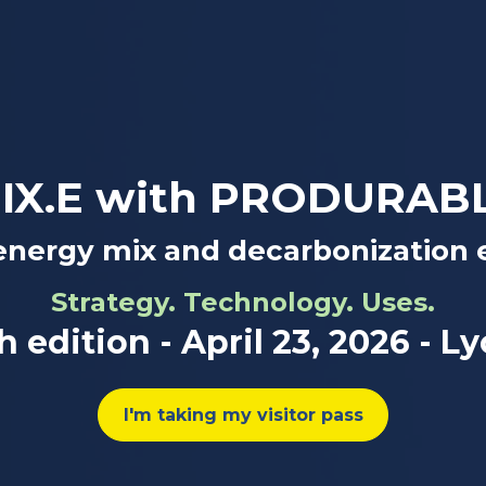
IX.E with PRODURAB
energy mix and decarbonization 
Strategy. Technology. Uses.
h edition - April 23, 2026 - L
I'm taking my visitor pass