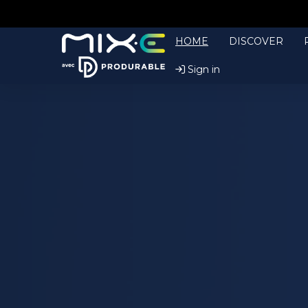
HOME
DISCOVER
Sign in