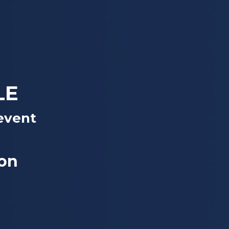
LE
event
yon